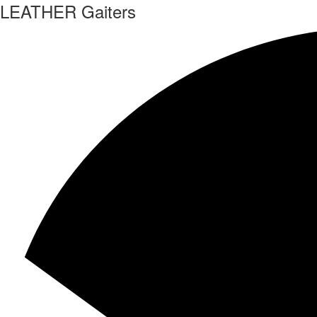
LEATHER Gaiters