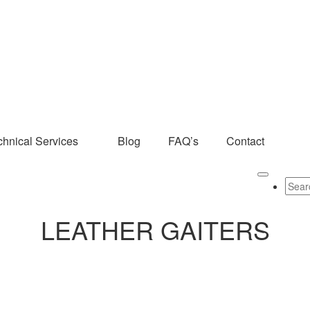
chnical Services
Blog
FAQ’s
Contact
LEATHER GAITERS