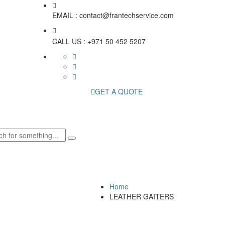
EMAIL :
contact@frantechservice.com
CALL US :
+971 50 452 5207
GET A QUOTE
Home
LEATHER GAITERS