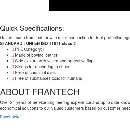
Quick Specifications:
Gaiters made from leather with quick connection for foot protection aga
STANDARD : UNI EN ISO 11611 class 2
PPE Category: II
Made of bovine leather
Side closure with velcro and protective flap
Strings for anchoring to shoes
Free of chemical dyes
Free of substances toxic for humans
ABOUT FRANTECH
Over 24 years of Service Engineering experience and up to date knowl
economical solutions to our valued customers based on customer need
Facebook-f