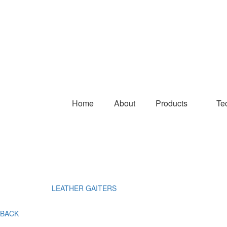
Home
About
Products
Te
LEATHER GAITERS
BACK