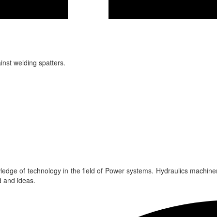
inst welding spatters.
edge of technology in the field of Power systems. Hydraulics machine
 and ideas.