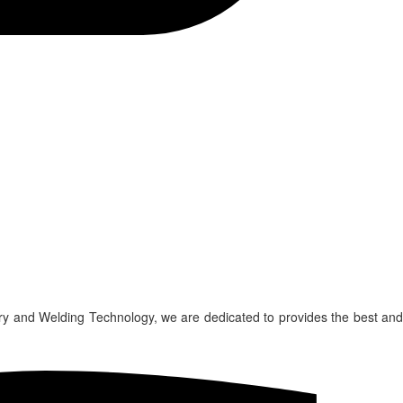
ry and Welding Technology, we are dedicated to provides the best and