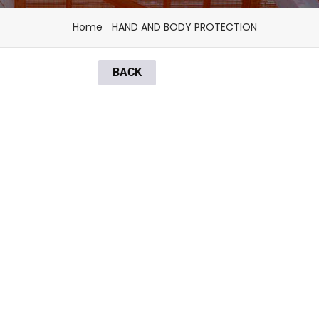
Home
HAND AND BODY PROTECTION
BACK