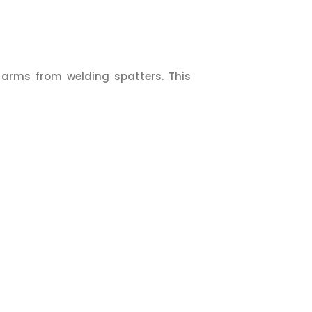
 arms from welding spatters. This