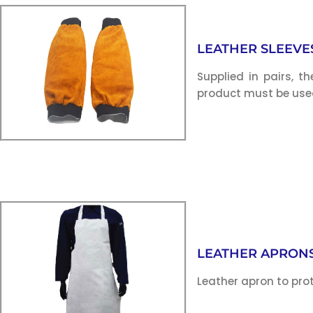
LEATHER SLEEVE
Supplied in pairs, t
product must be used
LEATHER APRON
Leather apron to pro