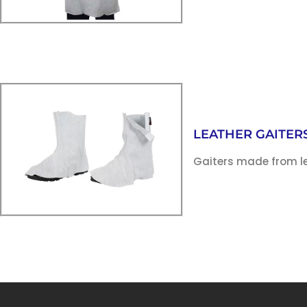
LEATHER GAITER
Gaiters made from le