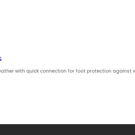
S
ather with quick connection for foot protection against 