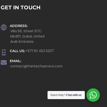
GET IN TOUCH
ADDRESS:
Villa 56, Street 67C
Mirdiff, Dubai, United
Arab Emirates.
+971 50 452 5207
CALL US:
EMAIL:
contact@frantechservice.com
Need Help?
Chat with us