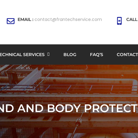
contact@frantechservice.com
EMAIL :
CALL
ECHNICAL SERVICES
BLOG
FAQ’S
CONTACT
ND AND BODY PROTECT