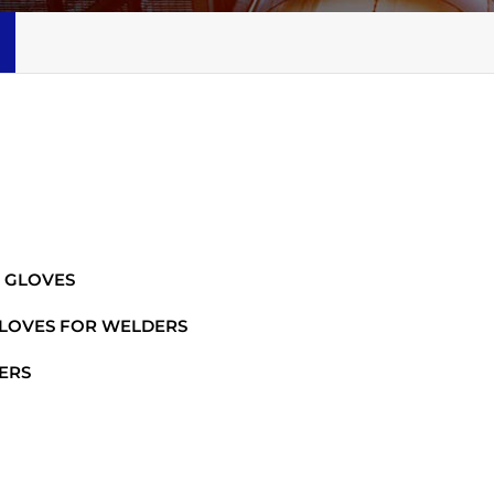
 GLOVES
GLOVES FOR WELDERS
ERS