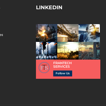
S
LINKEDIN
es
FRANTECH
SERVICES
Follow Us