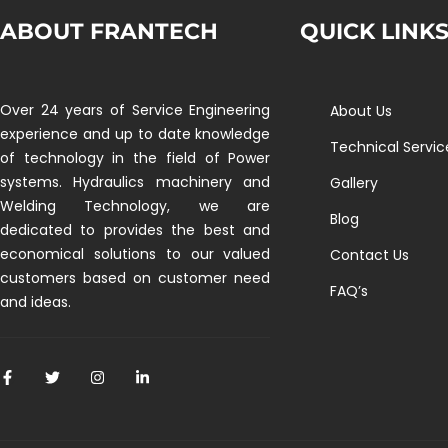
ABOUT FRANTECH
QUICK LINK
Over 24 years of Service Engineering
About Us
experience and up to date knowledge
Technical Servic
of technology in the field of Power
systems. Hydraulics machinery and
Gallery
Welding Technology, we are
Blog
dedicated to provides the best and
economical solutions to our valued
Contact Us
customers based on customer need
FAQ’s
and ideas.