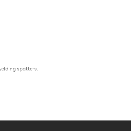
welding spatters.