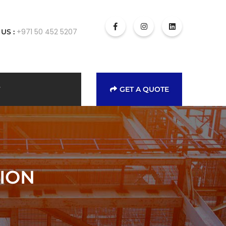
+971 50 452 5207
 US :
GET A QUOTE
ION