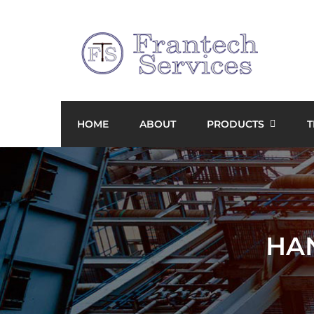
HOME
ABOUT
PRODUCTS
T
HA