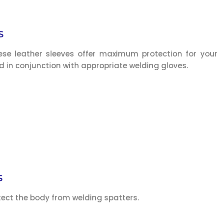
S
hese leather sleeves offer maximum protection for your
 in conjunction with appropriate welding gloves.
S
tect the body from welding spatters.