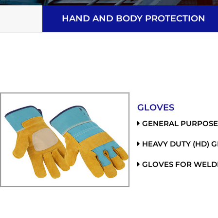
HAND AND BODY PROTECTION
GLOVES
GENERAL PURPOSE
HEAVY DUTY (HD) 
GLOVES FOR WELD