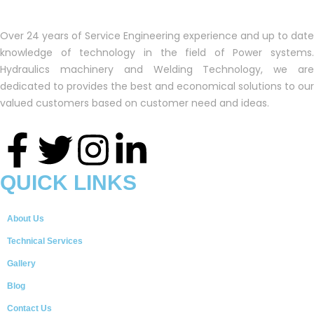
Over 24 years of Service Engineering experience and up to date
knowledge of technology in the field of Power systems.
Hydraulics machinery and Welding Technology, we are
dedicated to provides the best and economical solutions to our
valued customers based on customer need and ideas.
QUICK LINKS
About Us
Technical Services
Gallery
Blog
Contact Us