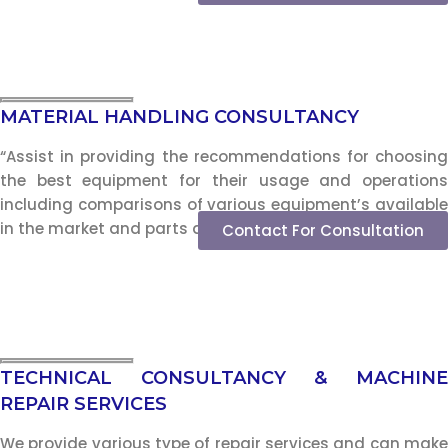
MATERIAL HANDLING CONSULTANCY
“Assist in providing the recommendations for choosing
the best equipment for their usage and operations
including comparisons of various equipment’s available
in the market and parts and service support.”
Contact For Consultation
TECHNICAL CONSULTANCY & MACHINE
REPAIR SERVICES
We provide various type of repair services and can make