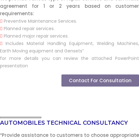
agreement for 1 or 2 years based on customer
requirements:
Preventive Maintenance Services.
Planned repair services.
Planned major repair services.
Includes Material Handling Equipment, Welding Machines,
Earth Moving equipment and Gensets”
for more details you can review the attached PowerPoint
presentation
Contact For Consultation
AUTOMOBILES TECHNICAL CONSULTANCY
“Provide assistance to customers to choose appropriate