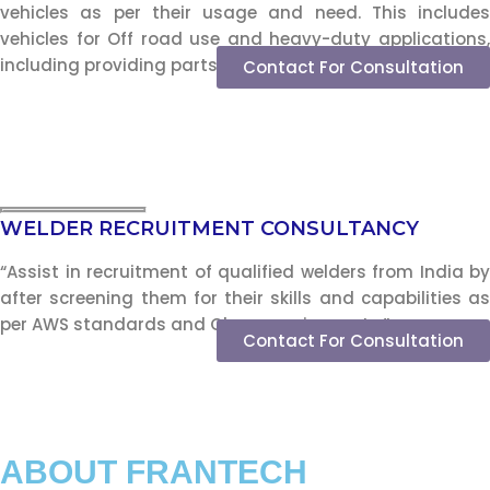
vehicles as per their usage and need. This includes
vehicles for Off road use and heavy-duty applications,
including providing parts and service support.”
Contact For Consultation
WELDER RECRUITMENT CONSULTANCY
“Assist in recruitment of qualified welders from India by
after screening them for their skills and capabilities as
per AWS standards and Class requirements.”
Contact For Consultation
ABOUT FRANTECH