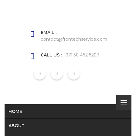
EMAIL :
contact@frantechservice.com
+971 50 452 5207
CALL US :
HOME
ABOUT