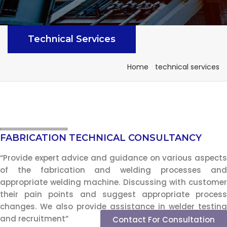
Technical Services
Home
technical services
FABRICATION TECHNICAL CONSULTANCY
“Provide expert advice and guidance on various aspects
of the fabrication and welding processes and
appropriate welding machine. Discussing with customer
their pain points and suggest appropriate process
changes. We also provide assistance in welder testing
and recruitment”
Contact For Consultation