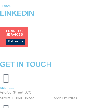
FAQ’s
LINKEDIN
FRANTECH
SERVICES
Follow Us
GET IN TOUCH
ADDRESS:
Villa 56, Street 67C
Mirdiff, Dubai, United Arab Emirates.