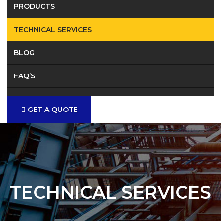
PRODUCTS
TECHNICAL SERVICES
BLOG
FAQ’S
CONTACT
GET A QUOTE
TECHNICAL SERVICES