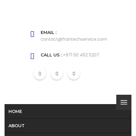
EMAIL :
contact@frantechservice.com
+971 50 452 5207
CALL US :
HOME
ABOUT