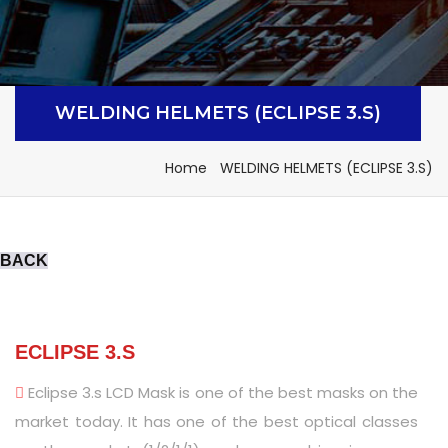
WELDING HELMETS (ECLIPSE 3.S)
Home
WELDING HELMETS (ECLIPSE 3.S)
BACK
ECLIPSE 3.S
Eclipse 3.s LCD Mask is one of the best masks on the
market today. It has one of the best optical classes