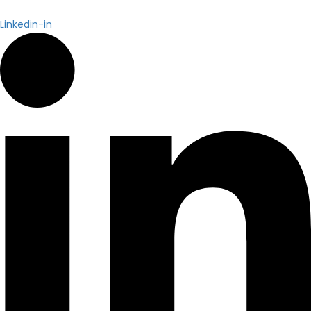
Linkedin-in