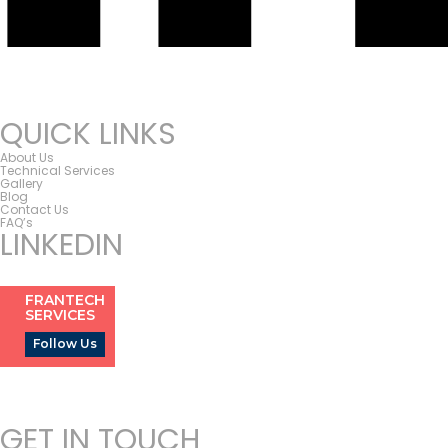
QUICK LINKS
About Us
Technical Services
Gallery
Blog
Contact Us
FAQ’s
LINKEDIN
FRANTECH
SERVICES
Follow Us
GET IN TOUCH