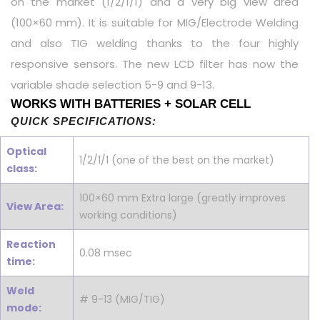
on the market (1/2/1/1) and a very big view area
(100×60 mm). It is suitable for MIG/Electrode Welding
and also TIG welding thanks to the four highly
responsive sensors. The new LCD filter has now the
variable shade selection 5-9 and 9-13.
WORKS WITH BATTERIES + SOLAR CELL
QUICK SPECIFICATIONS:
Optical
1/2/1/1 (one of the best on the market)
class:
100×60 mm Extra large (greatly improves
View Area:
working conditions)
Reaction
0.08 msec
time:
Weld
# 9-13 (MIG/TIG)
mode: