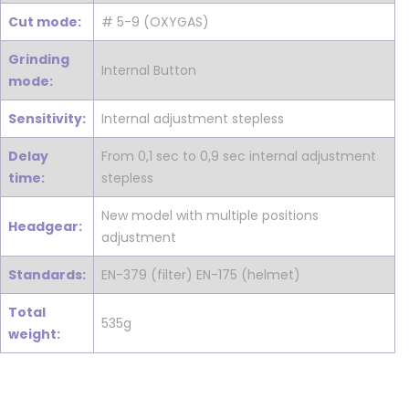
Cut mode:
# 5-9 (OXYGAS)
Grinding
Internal Button
mode:
Sensitivity:
Internal adjustment stepless
Delay
From 0,1 sec to 0,9 sec internal adjustment
time:
stepless
New model with multiple positions
Headgear:
adjustment
Standards:
EN-379 (filter) EN-175 (helmet)
Total
535g
weight: