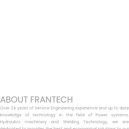
ABOUT FRANTECH
Over 24 years of Service Engineering experience and up to date
knowledge of technology in the field of Power systems.
Hydraulics machinery and Welding Technology, we are
dedicated to provides the best and economical solutions to our