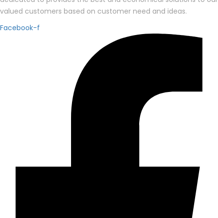
valued customers based on customer need and ideas.
Facebook-f