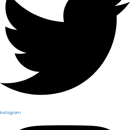
Instagram