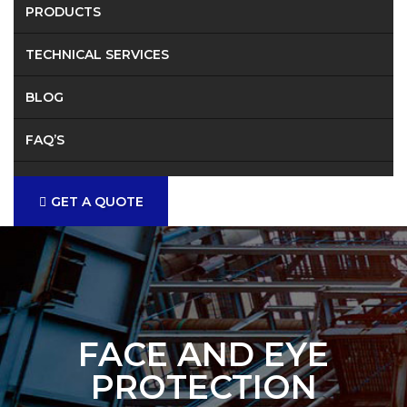
PRODUCTS
TECHNICAL SERVICES
BLOG
FAQ’S
CONTACT
GET A QUOTE
FACE AND EYE
PROTECTION