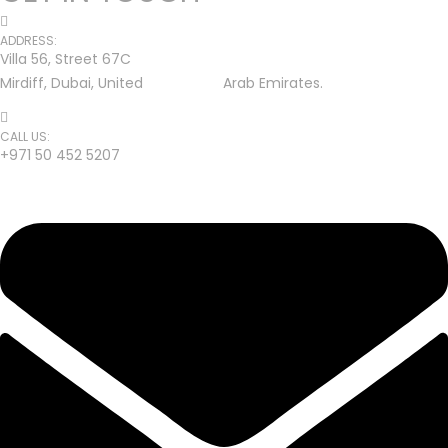
ADDRESS:
Villa 56, Street 67C
Mirdiff, Dubai, United Arab Emirates.
CALL US:
+971 50 452 5207