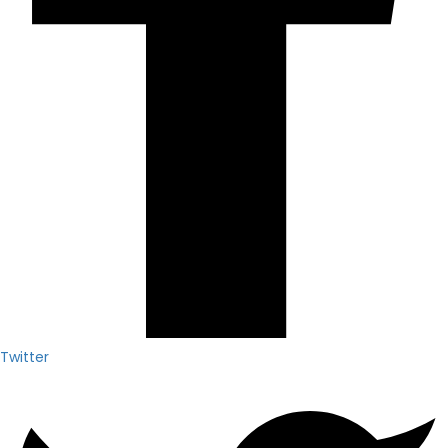
Twitter