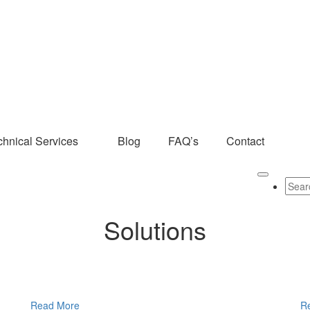
chnical Services
Blog
FAQ’s
Contact
Solutions
Read More
R