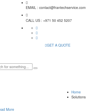
EMAIL :
contact@frantechservice.com
CALL US :
+971 50 452 5207
GET A QUOTE
Home
Solutions
ead More