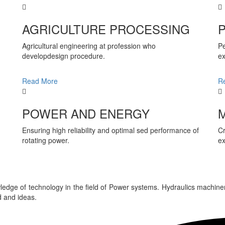
AGRICULTURE PROCESSING
Agricultural engineering at profession who
Pe
developdesign procedure.
ex
Read More
R
POWER AND ENERGY
Ensuring high reliability and optimal sed performance of
Cr
rotating power.
ex
edge of technology in the field of Power systems. Hydraulics machine
 and ideas.