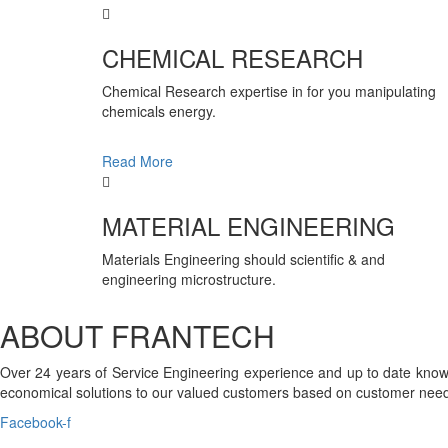
CHEMICAL RESEARCH
Chemical Research expertise in for you manipulating
chemicals energy.
Read More
MATERIAL ENGINEERING
Materials Engineering should scientific & and
engineering microstructure.
ABOUT FRANTECH
Over 24 years of Service Engineering experience and up to date knowl
economical solutions to our valued customers based on customer need
Facebook-f