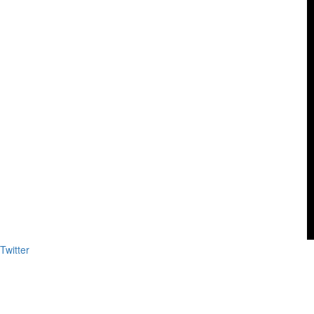
Twitter