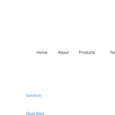
Home
About
Products
Te
Solutions
Read More