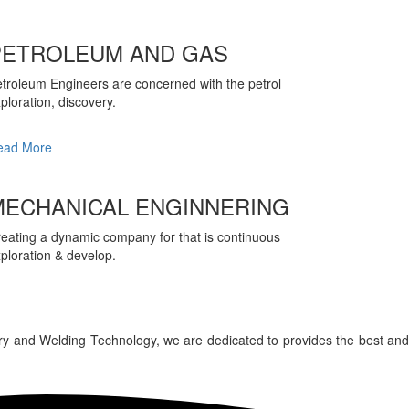
PETROLEUM AND GAS
troleum Engineers are concerned with the petrol
ploration, discovery.
ead More
MECHANICAL ENGINNERING
eating a dynamic company for that is continuous
ploration & develop.
ry and Welding Technology, we are dedicated to provides the best and