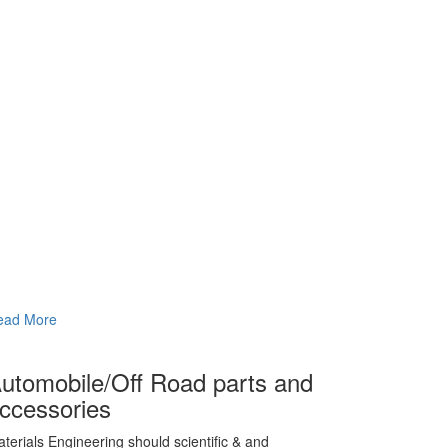
ead More
utomobile/Off Road parts and
ccessories
terials Engineering should scientific & and