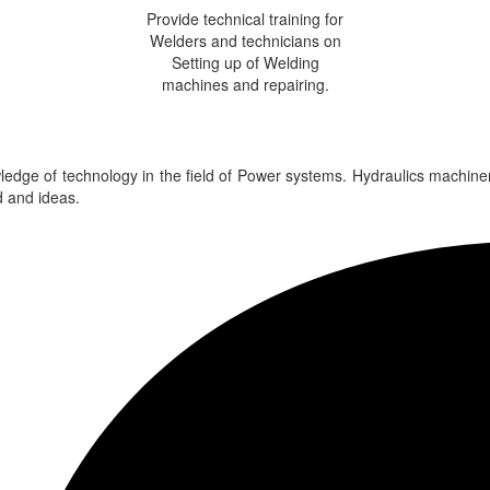
Provide technical training for
Welders and technicians on
Setting up of Welding
machines and repairing.
edge of technology in the field of Power systems. Hydraulics machine
 and ideas.