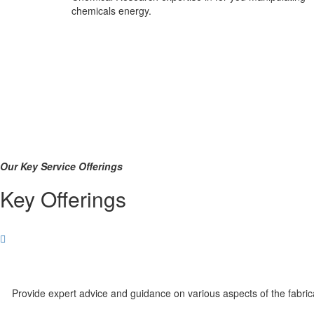
chemicals energy.
Our Key Service Offerings
Key Offerings
Provide expert advice and guidance on various aspects of the fabri