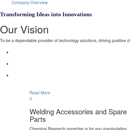
Company Overview
Transforming Ideas into Innovations
Our Vision
To be a dependable provider of technology solutions, driving positive 
Read More
Welding Accessories and Spare
Parts
Chemical Research expertise in for you manipulating