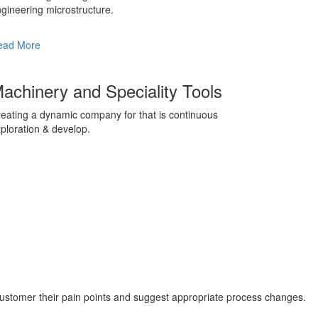
gineering microstructure.
ead More
achinery and Speciality Tools
eating a dynamic company for that is continuous
ploration & develop.
customer their pain points and suggest appropriate process changes.