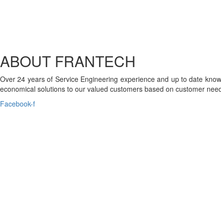
ABOUT FRANTECH
Over 24 years of Service Engineering experience and up to date knowl
economical solutions to our valued customers based on customer need
Facebook-f