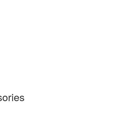
sories