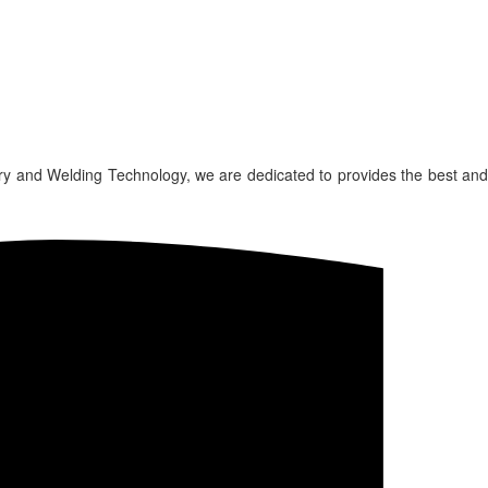
ry and Welding Technology, we are dedicated to provides the best and