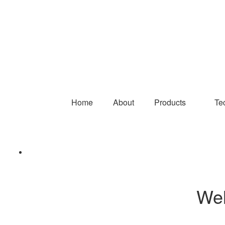
Home
About
Products
Te
Wel