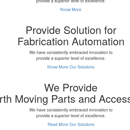
provide a superior level of excellence.
Know More
Provide Solution for
Fabrication Automation
We have consistently embraced innovation to
provide a superior level of excellence.
Know More
Our Solutions
We Provide
rth Moving Parts and Acces
We have consistently embraced innovation to
provide a superior level of excellence.
Read More
Our Solutions