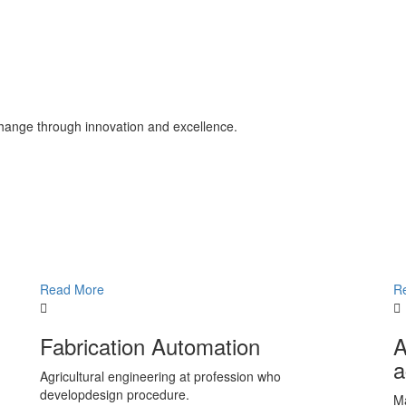
change through innovation and excellence.
Read More
R
Fabrication Automation
A
a
Agricultural engineering at profession who
developdesign procedure.
Ma