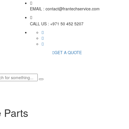
EMAIL :
contact@frantechservice.com
CALL US :
+971 50 452 5207
GET A QUOTE
 Parts