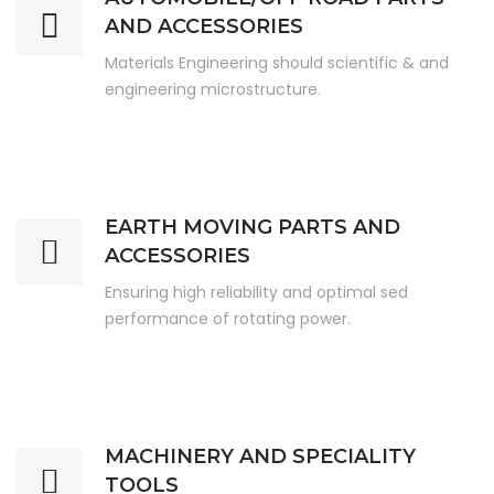
AND ACCESSORIES
Materials Engineering should scientific & and
engineering microstructure.
EARTH MOVING PARTS AND
ACCESSORIES
Ensuring high reliability and optimal sed
performance of rotating power.
MACHINERY AND SPECIALITY
TOOLS