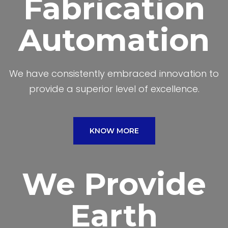
Fabrication
Automation
We have consistently embraced innovation to
provide a superior level of excellence.
KNOW MORE
We Provide
Earth