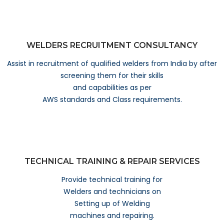
WELDERS RECRUITMENT CONSULTANCY
Assist in recruitment of qualified welders from India by after
screening them for their skills
and capabilities as per
AWS standards and Class requirements.
TECHNICAL TRAINING & REPAIR SERVICES
Provide technical training for
Welders and technicians on
Setting up of Welding
machines and repairing.