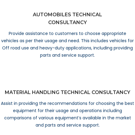
AUTOMOBILES TECHNICAL
CONSULTANCY
Provide assistance to customers to choose appropriate
vehicles as per their usage and need. This includes vehicles for
Off road use and heavy-duty applications, including providing
parts and service support.
MATERIAL HANDLING TECHNICAL CONSULTANCY
Assist in providing the recommendations for choosing the best
equipment for their usage and operations including
comparisons of various equipment’s available in the market
and parts and service support.