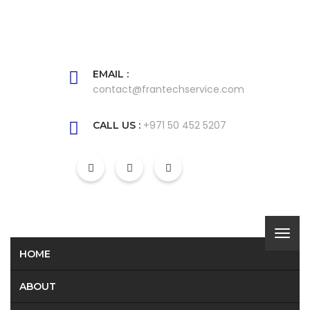
EMAIL :
contact@frantechservice.com
+971 50 452 5207
CALL US :
HOME
ABOUT