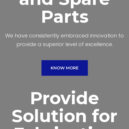
Parts
We have consistently embraced innovation to
provide a superior level of excellence.
KNOW MORE
Provide
Solution for