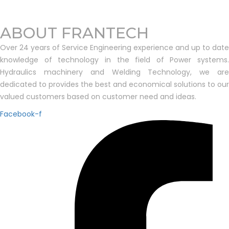
ABOUT FRANTECH
Over 24 years of Service Engineering experience and up to date
knowledge of technology in the field of Power systems.
Hydraulics machinery and Welding Technology, we are
dedicated to provides the best and economical solutions to our
valued customers based on customer need and ideas.
Facebook-f