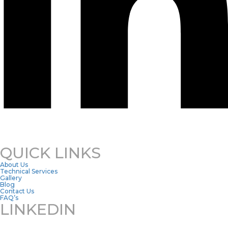
QUICK LINKS
About Us
Technical Services
Gallery
Blog
Contact Us
FAQ’s
LINKEDIN