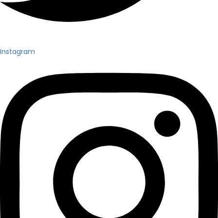
Instagram