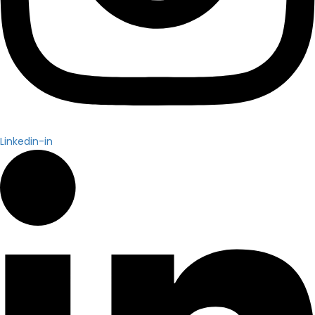
Linkedin-in