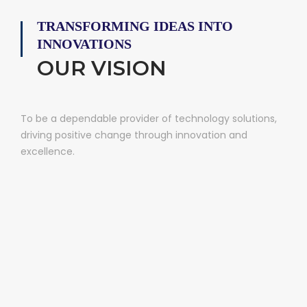
TRANSFORMING IDEAS INTO
INNOVATIONS
OUR VISION
To be a dependable provider of technology solutions,
driving positive change through innovation and
excellence.