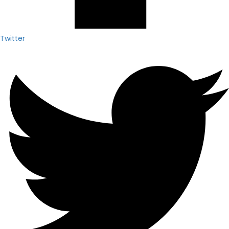
Twitter