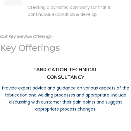
Creating a dynamic company for that is
continuous exploration & develop.
Our Key Service Offerings
Key Offerings
FABRICATION TECHNICAL
CONSULTANCY
Provide expert advice and guidance on various aspects of the
fabrication and welding processes and appropriate. Include
discussing with customer their pain points and suggest
appropriate process changes.