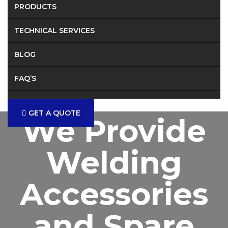
PRODUCTS
TECHNICAL SERVICES
BLOG
FAQ’S
CONTACT
GET A QUOTE
We Provide
Welding
Accessories
and Spare