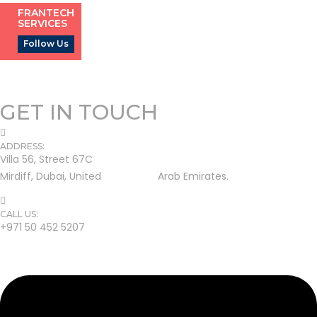
FRANTECH
SERVICES
Follow Us
GET IN TOUCH
ADDRESS:
Villa 56, Street 67C
Mirdiff, Dubai, United Arab Emirates.
CALL US:
+971 50 452 5207