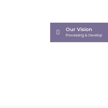
Our Vision
Processing & Develop
Our Mission
Defining Milestones
Company Profile
Company Overview