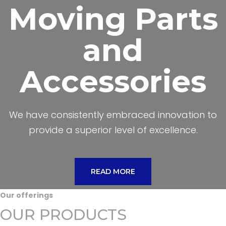
Moving Parts
and
Accessories
We have consistently embraced innovation to
provide a superior level of excellence.
READ MORE
Our offerings
OUR PRODUCTS