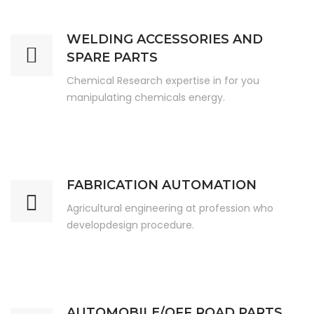
WELDING ACCESSORIES AND
SPARE PARTS
Chemical Research expertise in for you
manipulating chemicals energy.
FABRICATION AUTOMATION
Agricultural engineering at profession who
developdesign procedure.
AUTOMOBILE/OFF ROAD PARTS