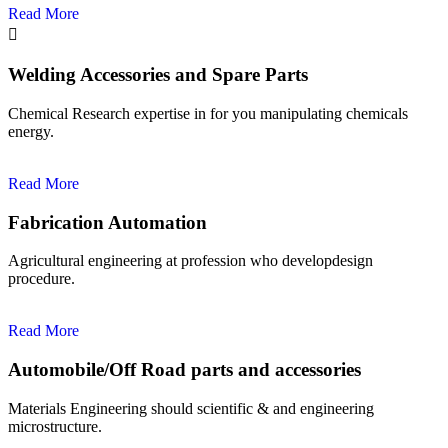
Read More
Welding Accessories and Spare Parts
Chemical Research expertise in for you manipulating chemicals
energy.
Read More
Fabrication Automation
Agricultural engineering at profession who developdesign
procedure.
Read More
Automobile/Off Road parts and accessories
Materials Engineering should scientific & and engineering
microstructure.