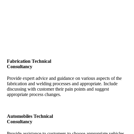
Our Key Service Offerings
Key Offerings
Fabrication Technical
Consultancy
Provide expert advice and guidance on various aspects of the
fabrication and welding processes and appropriate. Include
discussing with customer their pain points and suggest
appropriate process changes.
Automobiles Technical
Consultancy
Provide assistance to customers to choose appropriate vehicles