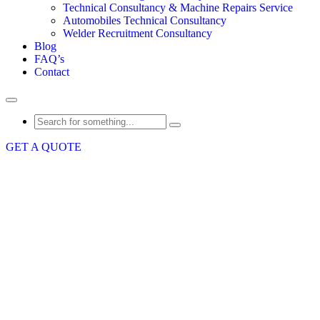
Technical Consultancy & Machine Repairs Service
Automobiles Technical Consultancy
Welder Recruitment Consultancy
Blog
FAQ’s
Contact
GET A QUOTE