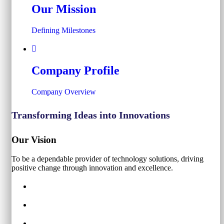
Our Mission
Defining Milestones
Company Profile
Company Overview
Transforming Ideas into Innovations
Our Vision
To be a dependable provider of technology solutions, driving
positive change through innovation and excellence.