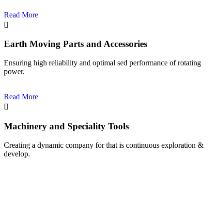
Read More
Earth Moving Parts and Accessories
Ensuring high reliability and optimal sed performance of rotating
power.
Read More
Machinery and Speciality Tools
Creating a dynamic company for that is continuous exploration &
develop.