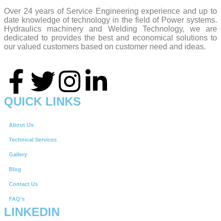
Over 24 years of Service Engineering experience and up to
date knowledge of technology in the field of Power systems.
Hydraulics machinery and Welding Technology, we are
dedicated to provides the best and economical solutions to
our valued customers based on customer need and ideas.
QUICK LINKS
About Us
Technical Services
Gallery
Blog
Contact Us
FAQ’s
LINKEDIN