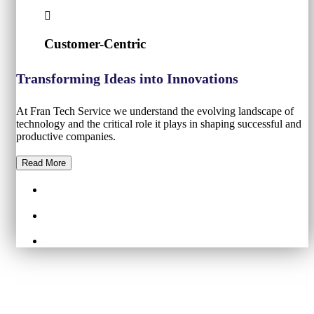
Customer-Centric
Transforming Ideas into Innovations
At Fran Tech Service we understand the evolving landscape of
technology and the critical role it plays in shaping successful and
productive companies.
Read More