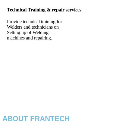
Technical Training & repair services
Provide technical training for
Welders and technicians on
Setting up of Welding
machines and repairing.
ABOUT FRANTECH