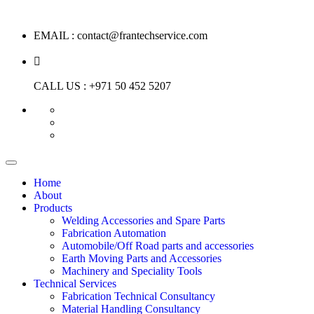
EMAIL :
contact@frantechservice.com
CALL US :
+971 50 452 5207
Home
About
Products
Welding Accessories and Spare Parts
Fabrication Automation
Automobile/Off Road parts and accessories
Earth Moving Parts and Accessories
Machinery and Speciality Tools
Technical Services
Fabrication Technical Consultancy
Material Handling Consultancy