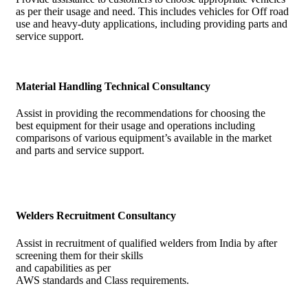
as per their usage and need. This includes vehicles for Off road
use and heavy-duty applications, including providing parts and
service support.
Material Handling Technical Consultancy
Assist in providing the recommendations for choosing the
best equipment for their usage and operations including
comparisons of various equipment’s available in the market
and parts and service support.
Welders Recruitment Consultancy
Assist in recruitment of qualified welders from India by after
screening them for their skills
and capabilities as per
AWS standards and Class requirements.