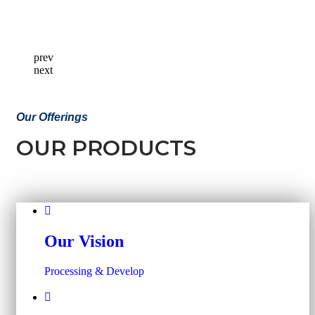
prev
next
Our Offerings
OUR PRODUCTS
Our Vision
Processing & Develop