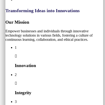
Transforming Ideas into Innovations
Our Mission
Empower businesses and individuals through innovative
technology solutions in various fields, fostering a culture of
continuous learning, collaboration, and ethical practices.
1
Innovation
2
Integrity
3