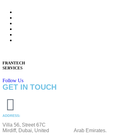
FRANTECH
SERVICES
Follow Us
GET IN TOUCH
ADDRESS:
Villa 56, Street 67C
Mirdiff, Dubai, United Arab Emirates.