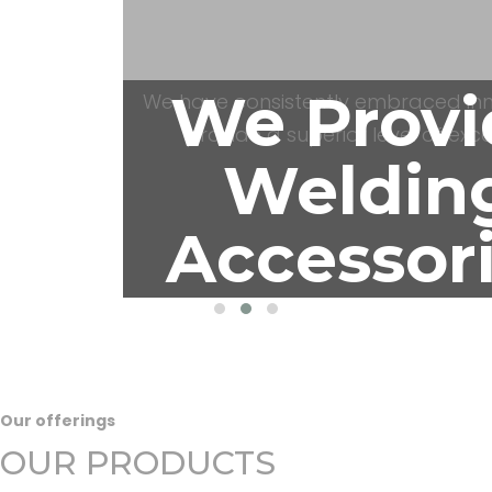
Automat
We have consistently embraced inn
provide a superior level of exce
We Provi
Weldin
Our offerings
Accessor
OUR PRODUCTS