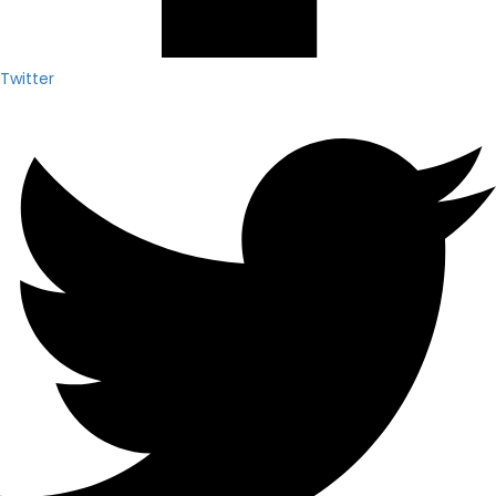
Twitter