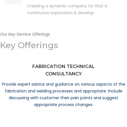
Creating a dynamic company for that is
continuous exploration & develop.
Our Key Service Offerings
Key Offerings
FABRICATION TECHNICAL
CONSULTANCY
Provide expert advice and guidance on various aspects of the
fabrication and welding processes and appropriate. Include
discussing with customer their pain points and suggest
appropriate process changes.