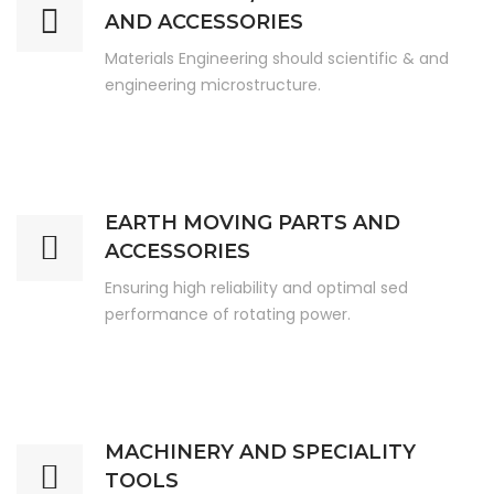
AND ACCESSORIES
Materials Engineering should scientific & and
engineering microstructure.
EARTH MOVING PARTS AND
ACCESSORIES
Ensuring high reliability and optimal sed
performance of rotating power.
MACHINERY AND SPECIALITY
TOOLS