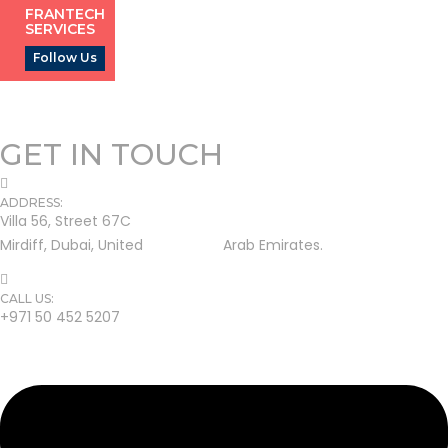
FRANTECH
SERVICES
Follow Us
GET IN TOUCH
ADDRESS:
Villa 56, Street 67C
Mirdiff, Dubai, United Arab Emirates.
CALL US:
+971 50 452 5207