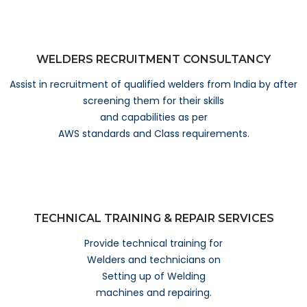
WELDERS RECRUITMENT CONSULTANCY
Assist in recruitment of qualified welders from India by after
screening them for their skills
and capabilities as per
AWS standards and Class requirements.
TECHNICAL TRAINING & REPAIR SERVICES
Provide technical training for
Welders and technicians on
Setting up of Welding
machines and repairing.