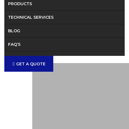
PRODUCTS
TECHNICAL SERVICES
BLOG
FAQ’S
CONTACT
GET A QUOTE
Provid
Solution 
Fabricat