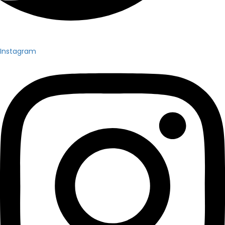
Instagram