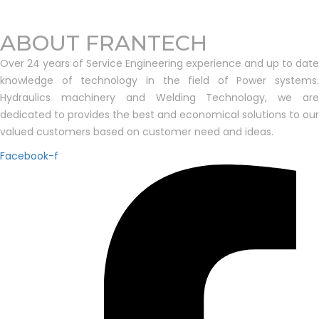
ABOUT FRANTECH
Over 24 years of Service Engineering experience and up to date
knowledge of technology in the field of Power systems.
Hydraulics machinery and Welding Technology, we are
dedicated to provides the best and economical solutions to our
valued customers based on customer need and ideas.
Facebook-f