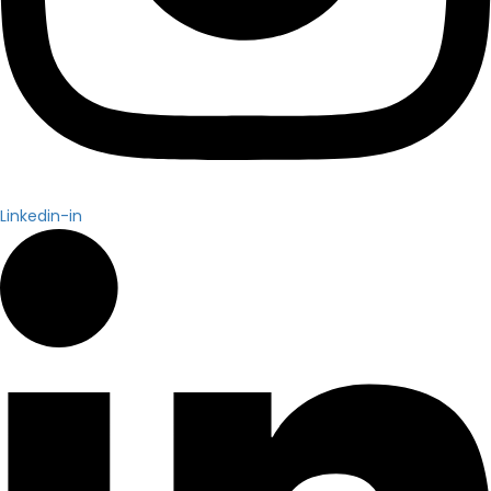
Linkedin-in