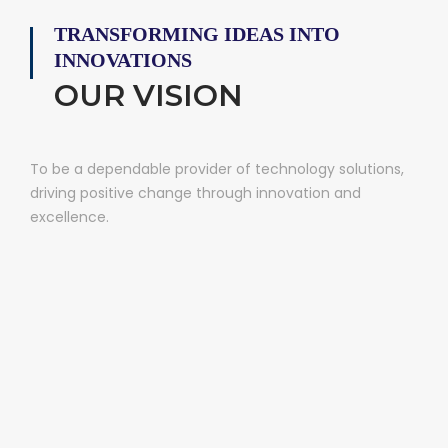
TRANSFORMING IDEAS INTO
INNOVATIONS
OUR VISION
To be a dependable provider of technology solutions,
driving positive change through innovation and
excellence.