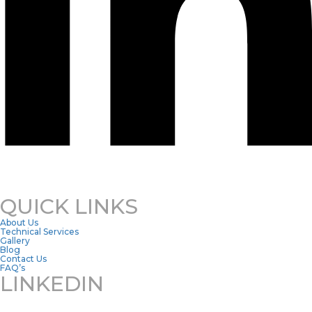
QUICK LINKS
About Us
Technical Services
Gallery
Blog
Contact Us
FAQ’s
LINKEDIN