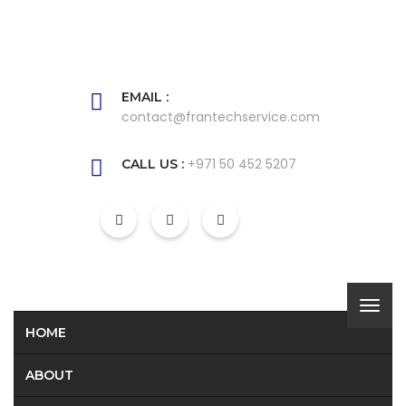
EMAIL :
contact@frantechservice.com
+971 50 452 5207
CALL US :
HOME
ABOUT