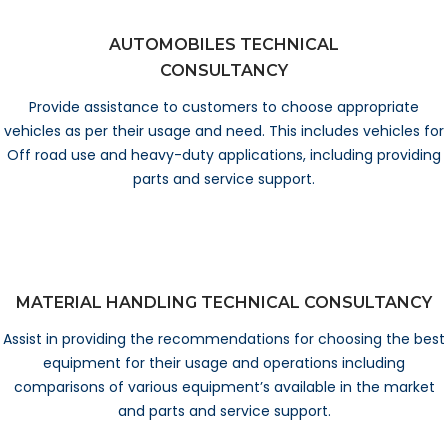
AUTOMOBILES TECHNICAL
CONSULTANCY
Provide assistance to customers to choose appropriate
vehicles as per their usage and need. This includes vehicles for
Off road use and heavy-duty applications, including providing
parts and service support.
MATERIAL HANDLING TECHNICAL CONSULTANCY
Assist in providing the recommendations for choosing the best
equipment for their usage and operations including
comparisons of various equipment’s available in the market
and parts and service support.