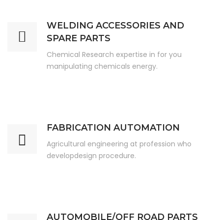
WELDING ACCESSORIES AND
SPARE PARTS
Chemical Research expertise in for you
manipulating chemicals energy.
FABRICATION AUTOMATION
Agricultural engineering at profession who
developdesign procedure.
AUTOMOBILE/OFF ROAD PARTS