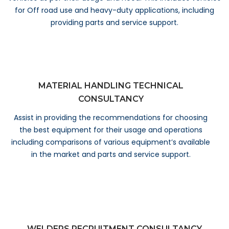
for Off road use and heavy-duty applications, including
providing parts and service support.
MATERIAL HANDLING TECHNICAL
CONSULTANCY
Assist in providing the recommendations for choosing
the best equipment for their usage and operations
including comparisons of various equipment’s available
in the market and parts and service support.
WELDERS RECRUITMENT CONSULTANCY