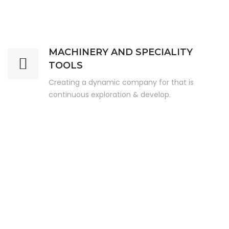
MACHINERY AND SPECIALITY
TOOLS
Creating a dynamic company for that is
continuous exploration & develop.
Our Key Service Offerings
Key Offerings