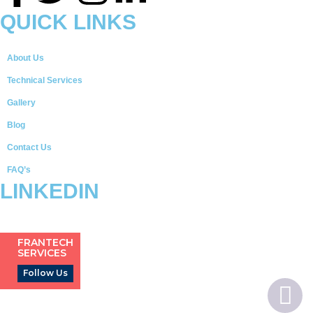
QUICK LINKS
About Us
Technical Services
Gallery
Blog
Contact Us
FAQ’s
LINKEDIN
FRANTECH
SERVICES
Follow Us