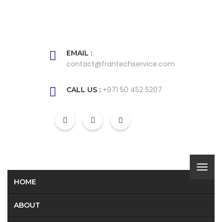
EMAIL :
contact@frantechservice.com
+971 50 452 5207
CALL US :
HOME
ABOUT