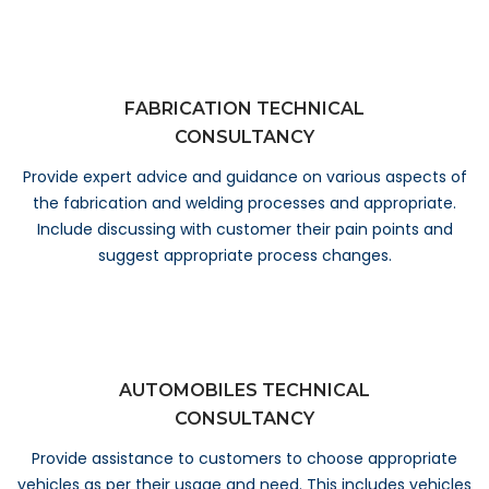
FABRICATION TECHNICAL
CONSULTANCY
Provide expert advice and guidance on various aspects of
the fabrication and welding processes and appropriate.
Include discussing with customer their pain points and
suggest appropriate process changes.
AUTOMOBILES TECHNICAL
CONSULTANCY
Provide assistance to customers to choose appropriate
vehicles as per their usage and need. This includes vehicles