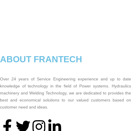
ABOUT FRANTECH
Over 24 years of Service Engineering experience and up to date
knowledge of technology in the field of Power systems. Hydraulics
machinery and Welding Technology, we are dedicated to provides the
best and economical solutions to our valued customers based on
customer need and ideas.