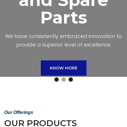
We have consistently embraced innovation to
provide a superior level of excellence.
We Provide
Welding
Accessories
and Spare
Parts
Our Offerings
OUR PRODUCTS