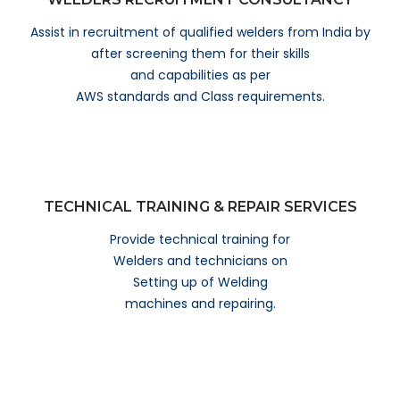
Assist in recruitment of qualified welders from India by
after screening them for their skills
and capabilities as per
AWS standards and Class requirements.
TECHNICAL TRAINING & REPAIR SERVICES
Provide technical training for
Welders and technicians on
Setting up of Welding
machines and repairing.