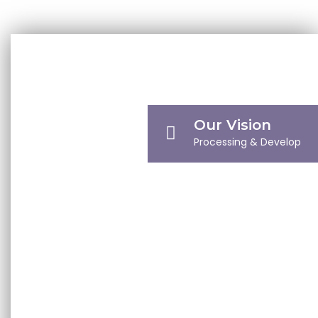
We have consistently embraced innovation to
provide a superior level of excellence.
KNOW MORE
Our Vision
Processing & Develop
Our Mission
Defining Milestones
Company Profile
Company Overview