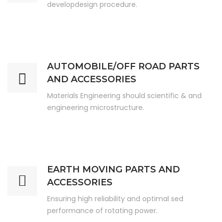
developdesign procedure.
AUTOMOBILE/OFF ROAD PARTS
AND ACCESSORIES
Materials Engineering should scientific & and
engineering microstructure.
EARTH MOVING PARTS AND
ACCESSORIES
Ensuring high reliability and optimal sed
performance of rotating power.