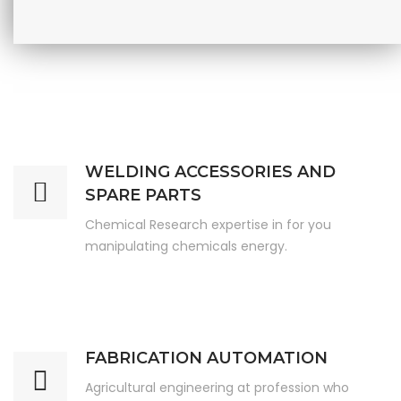
WELDING ACCESSORIES AND
SPARE PARTS
Chemical Research expertise in for you
manipulating chemicals energy.
FABRICATION AUTOMATION
Agricultural engineering at profession who