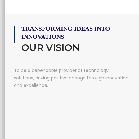
TRANSFORMING IDEAS INTO
INNOVATIONS
OUR VISION
To be a dependable provider of technology
solutions, driving positive change through innovation
and excellence.