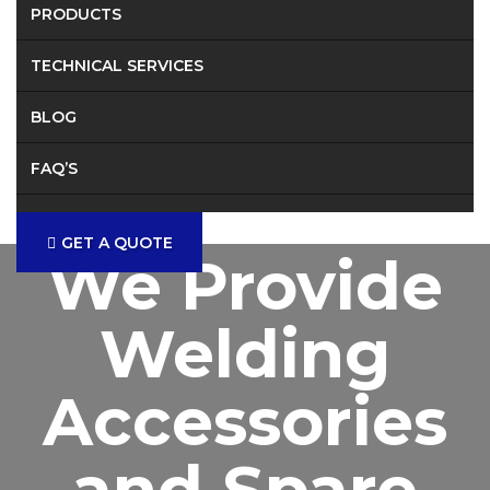
PRODUCTS
TECHNICAL SERVICES
BLOG
FAQ’S
CONTACT
GET A QUOTE