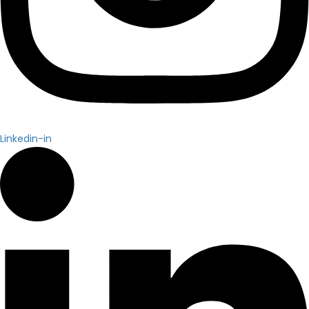
Linkedin-in