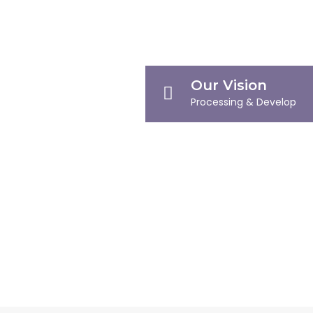
Our Vision
Processing & Develop
Our Mission
Defining Milestones
Company Profile
Company Overview