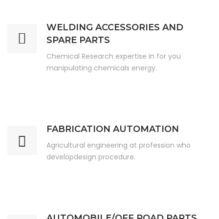
WELDING ACCESSORIES AND
SPARE PARTS
Chemical Research expertise in for you
manipulating chemicals energy.
FABRICATION AUTOMATION
Agricultural engineering at profession who
developdesign procedure.
AUTOMOBILE/OFF ROAD PARTS