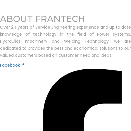
ABOUT FRANTECH
Over 24 years of Service Engineering experience and up to date
knowledge of technology in the field of Power systems.
Hydraulics machinery and Welding Technology, we are
dedicated to provides the best and economical solutions to our
valued customers based on customer need and ideas.
Facebook-f