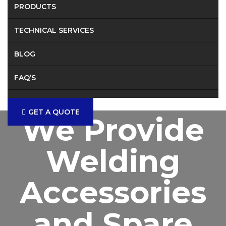
PRODUCTS
TECHNICAL SERVICES
BLOG
FAQ’S
CONTACT
GET A QUOTE
We Provide
Welding
Accessories
and Spare