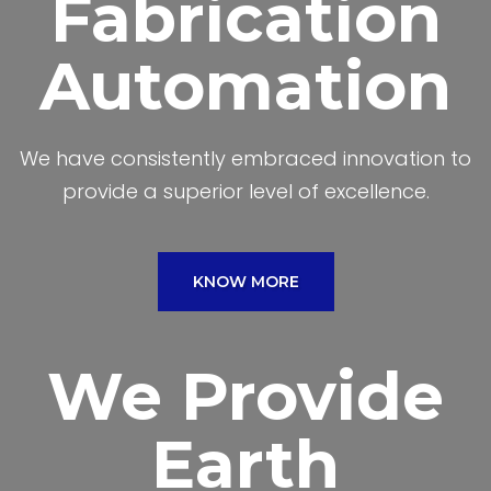
Fabrication
Automation
We have consistently embraced innovation to
provide a superior level of excellence.
KNOW MORE
We Provide
Earth