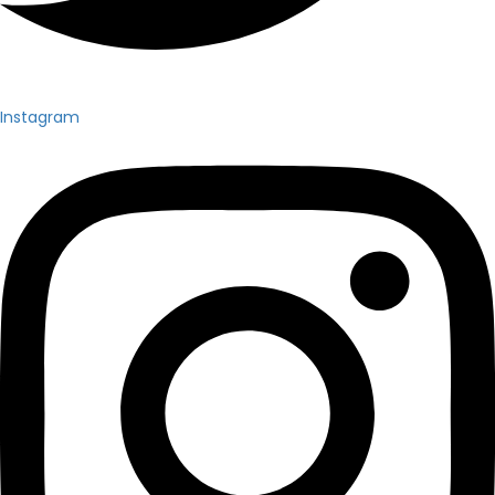
Instagram