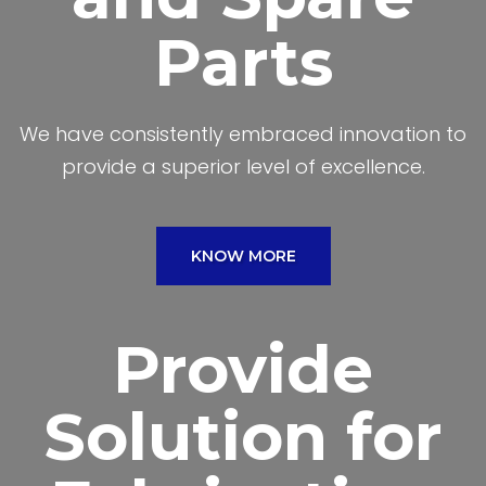
Parts
We have consistently embraced innovation to
provide a superior level of excellence.
KNOW MORE
Provide
Solution for