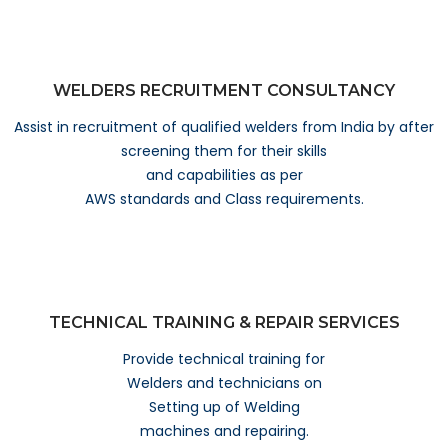
WELDERS RECRUITMENT CONSULTANCY
Assist in recruitment of qualified welders from India by after
screening them for their skills
and capabilities as per
AWS standards and Class requirements.
TECHNICAL TRAINING & REPAIR SERVICES
Provide technical training for
Welders and technicians on
Setting up of Welding
machines and repairing.