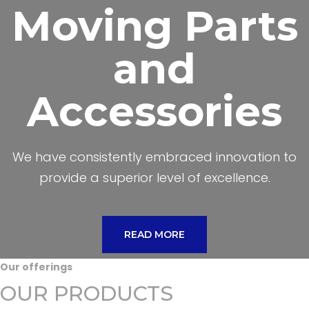
Moving Parts
and
Accessories
We have consistently embraced innovation to
provide a superior level of excellence.
READ MORE
Our offerings
OUR PRODUCTS