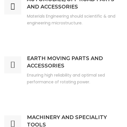
AND ACCESSORIES
Materials Engineering should scientific & and
engineering microstructure.
EARTH MOVING PARTS AND
ACCESSORIES
Ensuring high reliability and optimal sed
performance of rotating power.
MACHINERY AND SPECIALITY
TOOLS