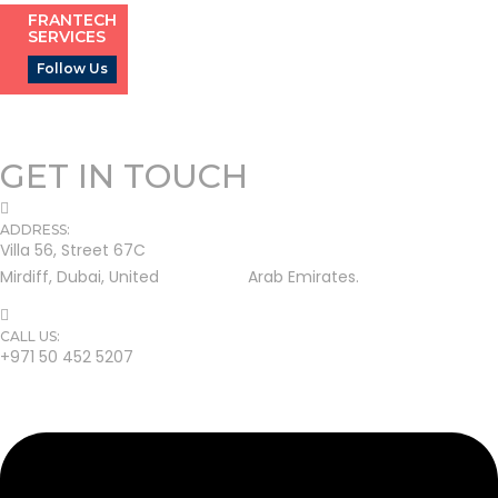
FRANTECH
SERVICES
Follow Us
GET IN TOUCH
ADDRESS:
Villa 56, Street 67C
Mirdiff, Dubai, United Arab Emirates.
CALL US:
+971 50 452 5207