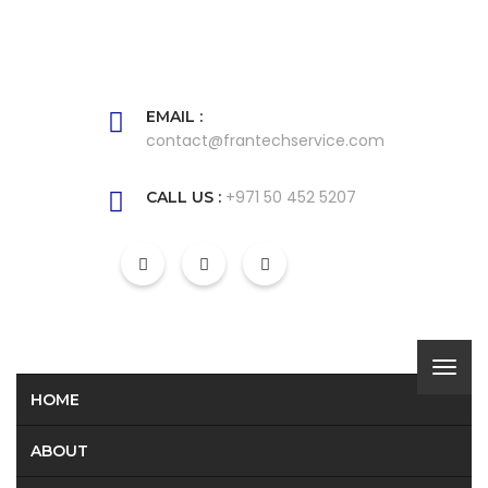
EMAIL :
contact@frantechservice.com
+971 50 452 5207
CALL US :
HOME
ABOUT