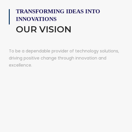
TRANSFORMING IDEAS INTO
INNOVATIONS
OUR VISION
To be a dependable provider of technology solutions,
driving positive change through innovation and
excellence.