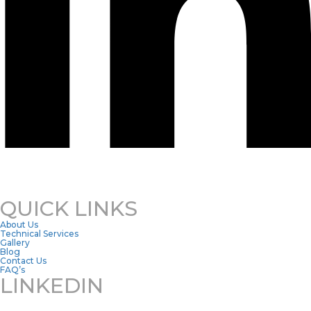
QUICK LINKS
About Us
Technical Services
Gallery
Blog
Contact Us
FAQ’s
LINKEDIN