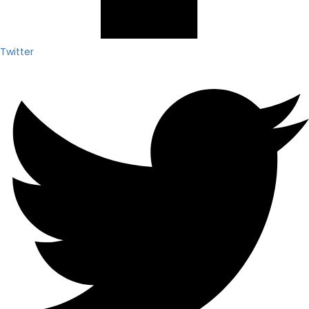
Twitter