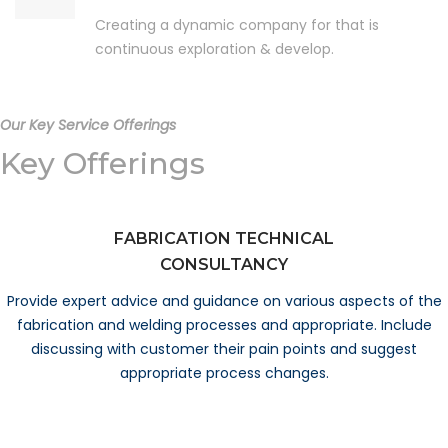
Creating a dynamic company for that is
continuous exploration & develop.
Our Key Service Offerings
Key Offerings
FABRICATION TECHNICAL
CONSULTANCY
Provide expert advice and guidance on various aspects of the
fabrication and welding processes and appropriate. Include
discussing with customer their pain points and suggest
appropriate process changes.