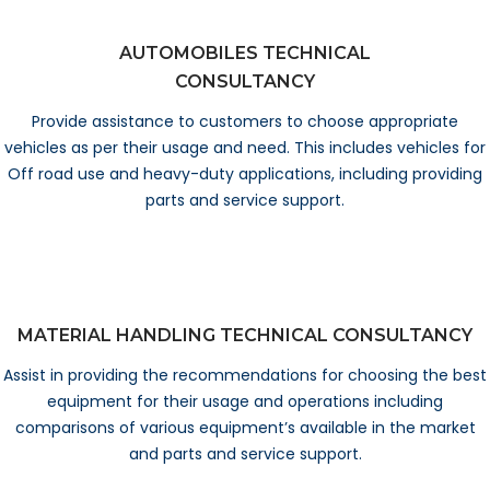
AUTOMOBILES TECHNICAL
CONSULTANCY
Provide assistance to customers to choose appropriate
vehicles as per their usage and need. This includes vehicles for
Off road use and heavy-duty applications, including providing
parts and service support.
MATERIAL HANDLING TECHNICAL CONSULTANCY
Assist in providing the recommendations for choosing the best
equipment for their usage and operations including
comparisons of various equipment’s available in the market
and parts and service support.